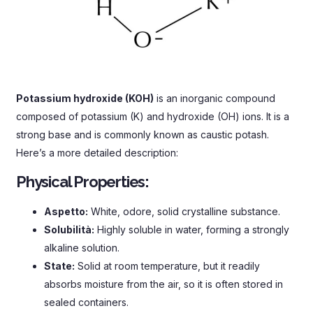
Potassium hydroxide
(
KOH
)
is an inorganic compound
composed of potassium
(
K
)
and hydroxide
(OH)
ions
.
It is a
strong base and is commonly known as caustic potash
.
Here’s a more detailed description
:
Physical Properties
:
Aspetto:
White
, odore,
solid crystalline substance
.
Solubilità:
Highly soluble in water
,
forming a strongly
alkaline solution
.
State
:
Solid at room temperature
,
but it readily
absorbs moisture from the air
,
so it is often stored in
sealed containers
.