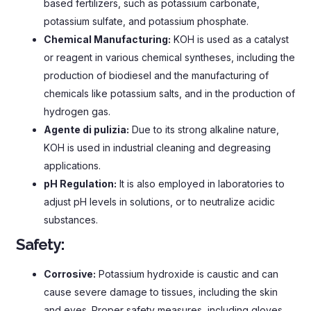
based fertilizers
,
such as potassium carbonate
,
potassium sulfate
,
and potassium phosphate
.
Chemical Manufacturing
:
KOH is used as a catalyst
or reagent in various chemical syntheses
,
including the
production of biodiesel and the manufacturing of
chemicals like potassium salts
,
and in the production of
hydrogen gas
.
Agente di pulizia:
Due to its strong alkaline nature
,
KOH is used in industrial cleaning and degreasing
applications
.
pH Regulation
:
It is also employed in laboratories to
adjust pH levels in solutions
,
or to neutralize acidic
substances
.
Safety
:
Corrosive
:
Potassium hydroxide is caustic and can
cause severe damage to tissues
,
including the skin
and eyes
.
Proper safety measures
,
including gloves