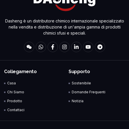
Dasheng è un distributore chimico internazionale specializzato
nella vendita e distribuzione di un'ampia gamma di prodotti
chimici sfusi e speciali.
Collegamento
Supporto
Casa
Sostenibile
Chi Siamo
Domande Frequenti
Prodotto
Notizia
Contattaci