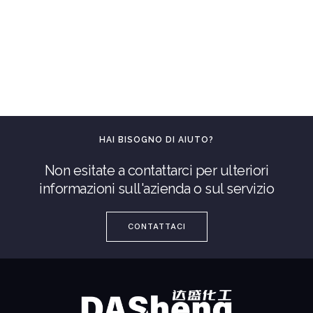
HAI BISOGNO DI AIUTO?
Non esitate a contattarci per ulteriori
informazioni sull'azienda o sul servizio
CONTATTACI