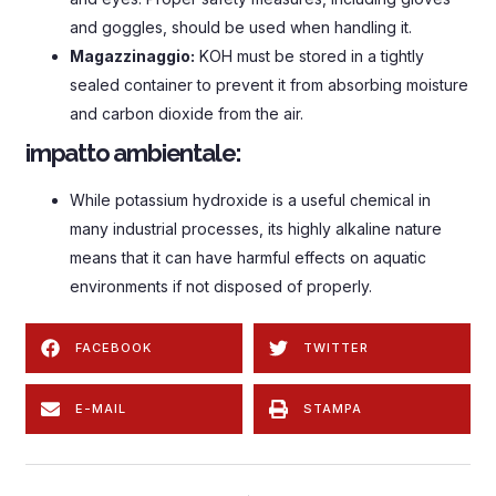
and goggles
,
should be used when handling it
.
Magazzinaggio:
KOH must be stored in a tightly
sealed container to prevent it from absorbing moisture
and carbon dioxide from the air
.
impatto ambientale:
While potassium hydroxide is a useful chemical in
many industrial processes
,
its highly alkaline nature
means that it can have harmful effects on aquatic
environments if not disposed of properly
.
FACEBOOK
TWITTER
E-MAIL
STAMPA