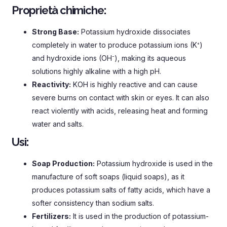
Proprietà chimiche:
Strong Base
:
Potassium hydroxide dissociates
completely in water to produce potassium ions
(
K⁺
)
and hydroxide ions
(
OH⁻
),
making its aqueous
solutions highly alkaline with a high pH
.
Reactivity
:
KOH is highly reactive and can cause
severe burns on contact with skin or eyes
.
It can also
react violently with acids
,
releasing heat and forming
water and salts
.
Usi:
Soap Production
:
Potassium hydroxide is used in the
manufacture of soft soaps
(
liquid soaps
),
as it
produces potassium salts of fatty acids
,
which have a
softer consistency than sodium salts
.
Fertilizers
:
It is used in the production of potassium-