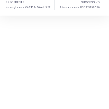
PRECEDENTE
SUCCESSIVO
N-propyl acetate CAS
:109-60-4 HS:2915390090
Potassium acetate HS
:2915299090