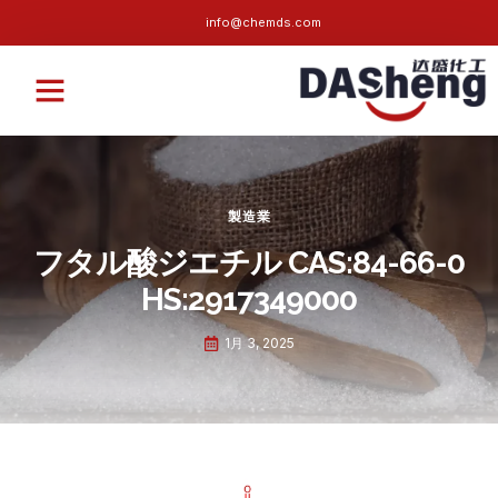
info@chemds.com
私たちについて
持続可能な
ニュース
よくある質問
お問い合わせ
製造業
フタル酸ジエチル CAS:84-66-0
HS:2917349000
1月 3, 2025