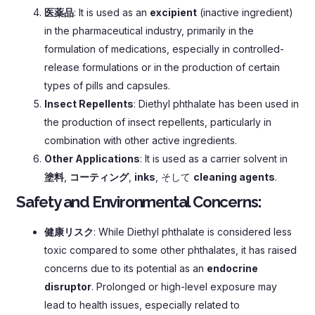
医薬品
:
It is used as an
excipient
(
inactive ingredient
)
in the pharmaceutical industry
,
primarily in the
formulation of medications
,
especially in controlled-
release formulations or in the production of certain
types of pills and capsules
.
Insect Repellents
:
Diethyl phthalate has been used in
the production of insect repellents
,
particularly in
combination with other active ingredients
.
Other Applications
:
It is used as a carrier solvent in
塗料
,
コーティング
,
inks
, そして
cleaning agents
.
Safety and Environmental Concerns
:
健康リスク
:
While Diethyl phthalate is considered less
toxic compared to some other phthalates
,
it has raised
concerns due to its potential as an
endocrine
disruptor
.
Prolonged or high-level exposure may
lead to health issues
,
especially related to