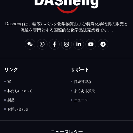
Dasheng は、幅広いバルク化学物質および特殊化学物質の販売と
流通を専門とする国際的な化学品販売業者です。.
リンク
サポート
家
持続可能な
私たちについて
よくある質問
製品
ニュース
お問い合わせ
ニュースレター