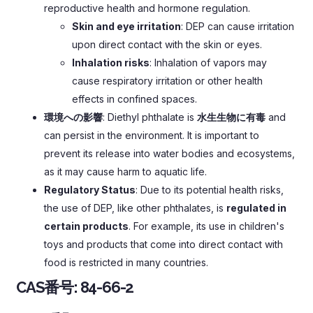
reproductive health and hormone regulation
.
Skin and eye irritation
:
DEP can cause irritation
upon direct contact with the skin or eyes
.
Inhalation risks
:
Inhalation of vapors may
cause respiratory irritation or other health
effects in confined spaces
.
環境への影響
:
Diethyl phthalate is
水生生物に有毒
and
can persist in the environment
.
It is important to
prevent its release into water bodies and ecosystems
,
as it may cause harm to aquatic life
.
Regulatory Status
:
Due to its potential health risks
,
the use of DEP
,
like other phthalates
,
is
regulated in
certain products
.
For example
,
its use in children's
toys and products that come into direct contact with
food is restricted in many countries
.
CAS番号:
84-66-2