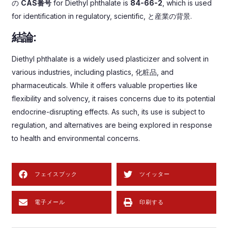
の
CAS番号
for Diethyl phthalate is
84-66-2
,
which is used
for identification in regulatory
,
scientific
, と産業の背景.
結論:
Diethyl phthalate is a widely used plasticizer and solvent in
various industries
,
including plastics
, 化粧品,
and
pharmaceuticals
.
While it offers valuable properties like
flexibility and solvency
,
it raises concerns due to its potential
endocrine-disrupting effects
.
As such
,
its use is subject to
regulation
,
and alternatives are being explored in response
to health and environmental concerns
.
フェイスブック
ツイッター
電子メール
印刷する