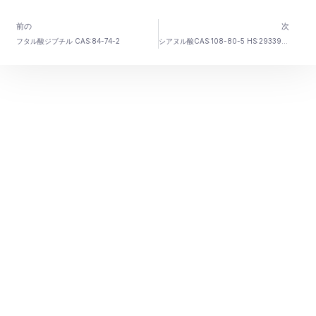
前の
次
フタル酸ジブチル CAS:84-74-2
シアヌル酸CAS:108-80-5 HS:2933990099