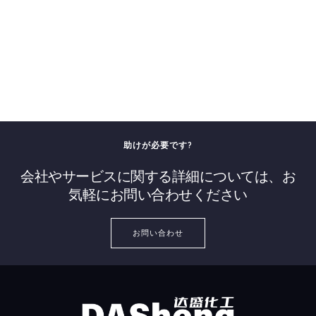
助けが必要です?
会社やサービスに関する詳細については、お
気軽にお問い合わせください
お問い合わせ