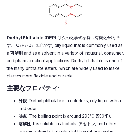
Diethyl Phthalate
(
DEP
)
は次の化学式を持つ有機化合物で
す。
C₈H₁₀O₄
. 無色です,
oily liquid that is commonly used as
a
可塑剤
and as a solvent in a variety of industrial
,
consumer
,
and pharmaceutical applications
.
Diethyl phthalate is one of
the many phthalate esters
,
which are widely used to make
plastics more flexible and durable
.
主要なプロパティ:
外観
:
Diethyl phthalate is a colorless
,
oily liquid with a
mild odor
.
沸点
:
The boiling point is around 293°C
(559°F).
溶解性
:
It is soluble in alcohols
, アセトン,
and other
organic solvents but only slightly soluble in water
.