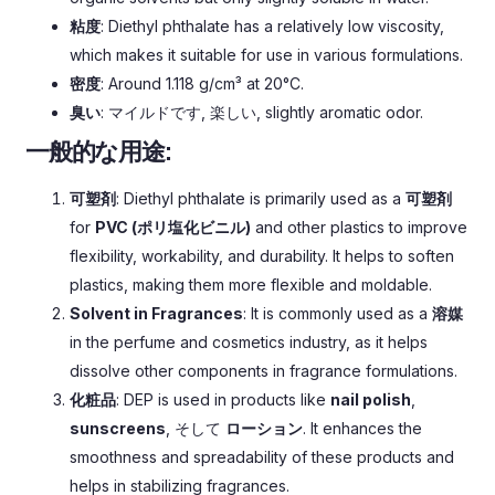
粘度
:
Diethyl phthalate has a relatively low viscosity
,
which makes it suitable for use in various formulations
.
密度
:
Around
1.118
g/cm³ at 20°C
.
臭い
: マイルドです, 楽しい,
slightly aromatic odor
.
一般的な用途:
可塑剤
:
Diethyl phthalate is primarily used as a
可塑剤
for
PVC (ポリ塩化ビニル)
and other plastics to improve
flexibility
,
workability
,
and durability
.
It helps to soften
plastics
,
making them more flexible and moldable
.
Solvent in Fragrances
:
It is commonly used as a
溶媒
in the perfume and cosmetics industry
,
as it helps
dissolve other components in fragrance formulations
.
化粧品
:
DEP is used in products like
nail polish
,
sunscreens
, そして
ローション
.
It enhances the
smoothness and spreadability of these products and
helps in stabilizing fragrances
.