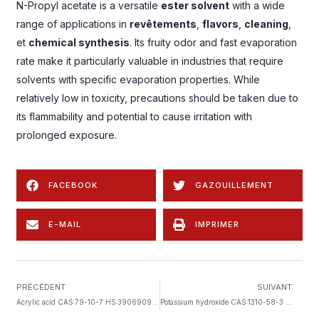
N-Propyl acetate is a versatile
ester solvent
with a wide
range of applications in
revêtements
,
flavors
,
cleaning
,
et
chemical synthesis
.
Its fruity odor and fast evaporation
rate make it particularly valuable in industries that require
solvents with specific evaporation properties
.
While
relatively low in toxicity
,
precautions should be taken due to
its flammability and potential to cause irritation with
prolonged exposure
.
FACEBOOK
GAZOUILLEMENT
E-MAIL
IMPRIMER
PRÉCÉDENT
SUIVANT
Acrylic acid CAS
:79-10-7 HS:3906909090
Potassium hydroxide CAS
:1310-58-3 HS:2815200000