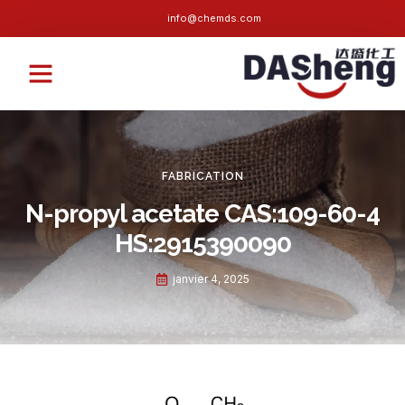
info@chemds.com
À propos de nous
Contactez-nous
FABRICATION
N-propyl acetate CAS
:109-60-4
HS:2915390090
janvier 4, 2025