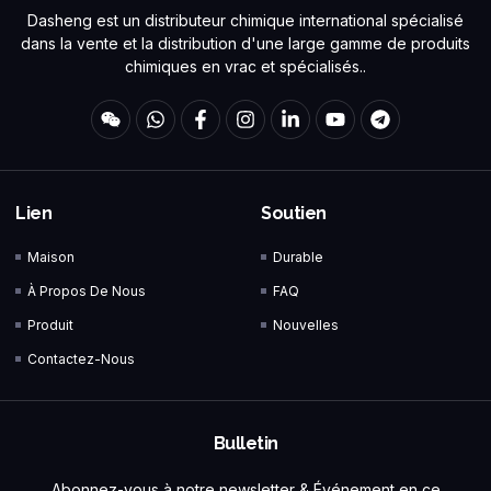
Dasheng est un distributeur chimique international spécialisé
dans la vente et la distribution d'une large gamme de produits
chimiques en vrac et spécialisés..
Lien
Soutien
Maison
Durable
À Propos De Nous
FAQ
Produit
Nouvelles
Contactez-Nous
Bulletin
Abonnez-vous à notre newsletter & Événement en ce