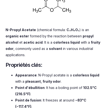
N-Propyl Acetate
(
chemical formula
:
C₄H₈O₂
)
is an
organic ester
formed by the reaction between
propyl
alcohol
et
acetic acid
.
It is a
colorless liquid
with a
fruity
odor
,
commonly used as a
solvant
in various industrial
applications
.
Propriétés clés:
Appearance
:
N-Propyl acetate is a
colorless liquid
with a
pleasant
,
fruity odor
.
Point d'ébullition
:
It has a boiling point of
102.5°C
(216.5°F)
.
Point de fusion
:
It freezes at around
−83°C
(
−117.4°F
)
.