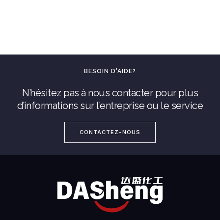
BESOIN D'AIDE?
N’hésitez pas à nous contacter pour plus
d’informations sur l’entreprise ou le service
CONTACTEZ-NOUS