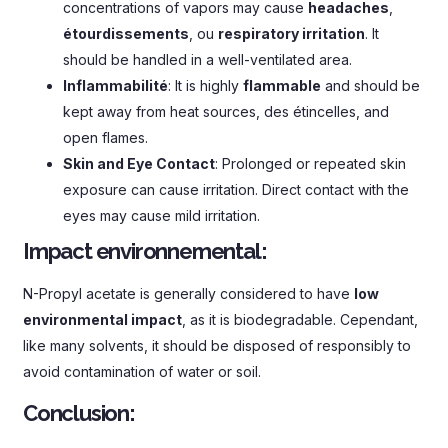
concentrations of vapors may cause
headaches
,
étourdissements
, ou
respiratory irritation
.
It
should be handled in a well-ventilated area
.
Inflammabilité
:
It is highly
flammable
and should be
kept away from heat sources
, des étincelles,
and
open flames
.
Skin and Eye Contact
:
Prolonged or repeated skin
exposure can cause irritation
.
Direct contact with the
eyes may cause mild irritation
.
Impact environnemental:
N-Propyl acetate is generally considered to have
low
environmental impact
,
as it is biodegradable
. Cependant,
like many solvents
,
it should be disposed of responsibly to
avoid contamination of water or soil
.
Conclusion
: