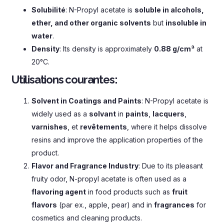
Solubilité
:
N-Propyl acetate is
soluble in alcohols
,
ether
,
and other organic solvents
but
insoluble in
water
.
Density
:
Its density is approximately
0.88
g/cm³
at
20°C
.
Utilisations courantes:
Solvent in Coatings and Paints
:
N-Propyl acetate is
widely used as a
solvant
in
paints
,
lacquers
,
varnishes
, et
revêtements
,
where it helps dissolve
resins and improve the application properties of the
product
.
Flavor and Fragrance Industry
:
Due to its pleasant
fruity odor
,
N-propyl acetate is often used as a
flavoring agent
in food products such as
fruit
flavors
(par ex.,
apple
,
pear
)
and in
fragrances
for
cosmetics and cleaning products
.