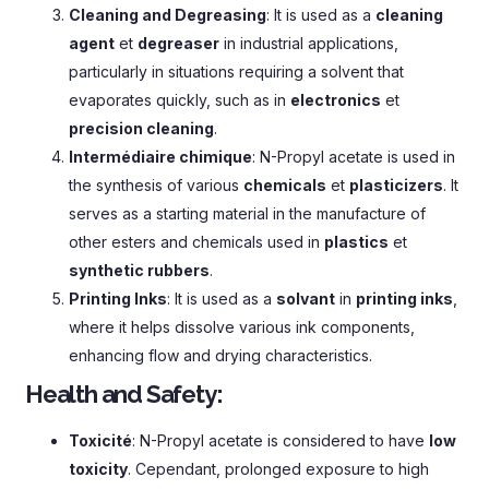
Cleaning and Degreasing
:
It is used as a
cleaning
agent
et
degreaser
in industrial applications
,
particularly in situations requiring a solvent that
evaporates quickly
,
such as in
electronics
et
precision cleaning
.
Intermédiaire chimique
:
N-Propyl acetate is used in
the synthesis of various
chemicals
et
plasticizers
.
It
serves as a starting material in the manufacture of
other esters and chemicals used in
plastics
et
synthetic rubbers
.
Printing Inks
:
It is used as a
solvant
in
printing inks
,
where it helps dissolve various ink components
,
enhancing flow and drying characteristics
.
Health and Safety
:
Toxicité
:
N-Propyl acetate is considered to have
low
toxicity
. Cependant,
prolonged exposure to high